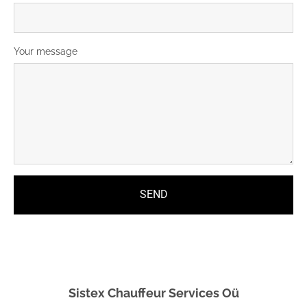
Your message
Sistex Chauffeur Services Oü