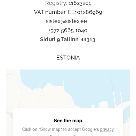
Registry
: 11623201
VAT number: EE101286969
sistex@sistex.ee
+372 5665 1040
Siduri 9 Tallinn
11313
.
ESTONIA
See the map
Click on "Show map" to accept Google's
privacy