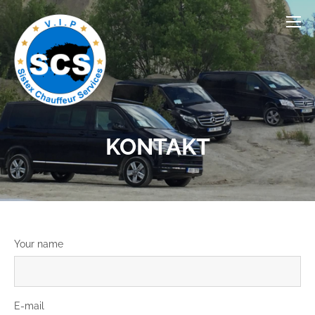
KONTAKT
Your name
E-mail